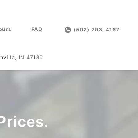
ours
FAQ
(502) 203-4167
nville, IN 47130
Prices.