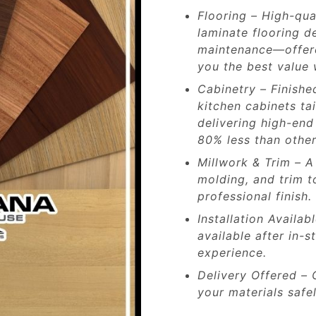
Flooring – High-qua
laminate flooring de
maintenance—offered
you the best value 
Cabinetry – Finishe
kitchen cabinets ta
delivering high-end
80% less than other
Millwork & Trim – A
molding, and trim t
professional finish.
Installation Availab
available after in-
experience.
Delivery Offered – 
your materials safel