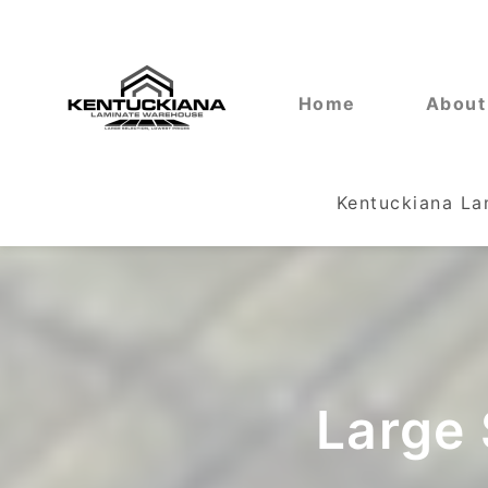
Home
About
Kentuckiana L
Large 