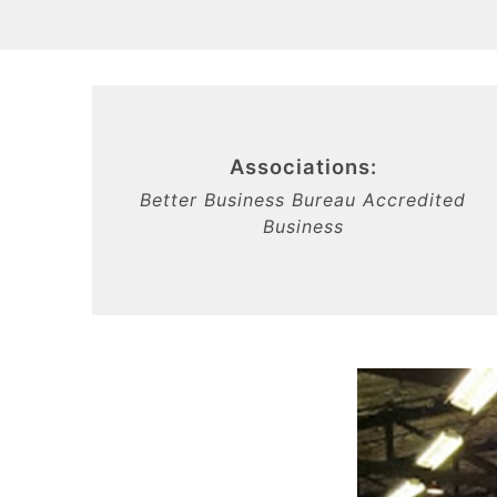
Associations:
Better Business Bureau Accredited
Business