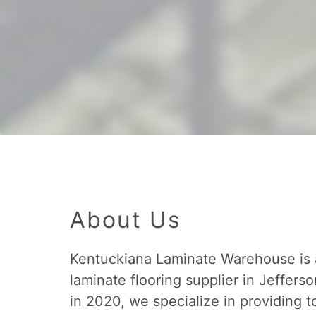
About Us
Kentuckiana Laminate Warehouse is
laminate flooring supplier in Jefferso
in 2020, we specialize in providing t