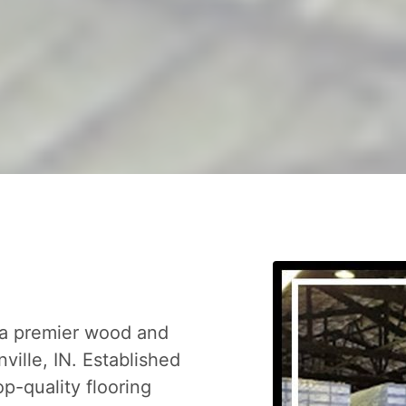
 a premier wood and
nville, IN. Established
op-quality flooring