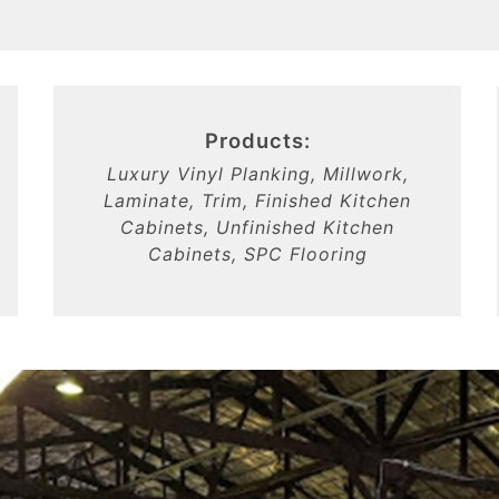
Products:
Luxury Vinyl Planking, Millwork,
Laminate, Trim, Finished Kitchen
Cabinets, Unfinished Kitchen
Cabinets, SPC Flooring