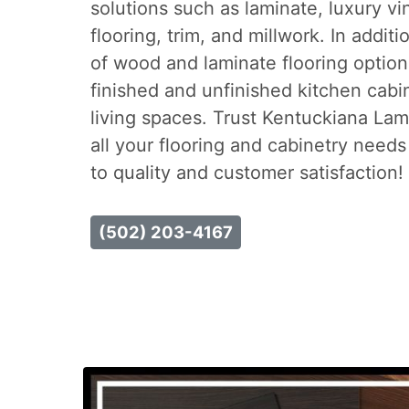
solutions such as laminate, luxury vi
flooring, trim, and millwork. In addit
of wood and laminate flooring option
finished and unfinished kitchen cab
living spaces. Trust Kentuckiana La
all your flooring and cabinetry need
to quality and customer satisfaction!
(502) 203-4167