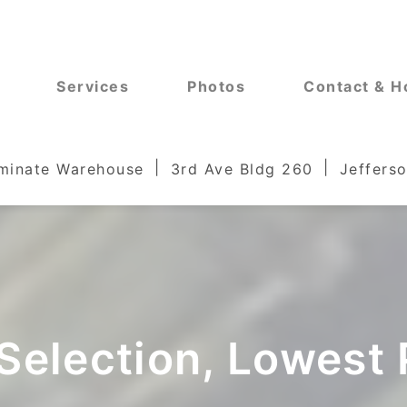
Services
Photos
Contact & H
aminate Warehouse
3rd Ave Bldg 260
Jefferso
Selection, Lowest 