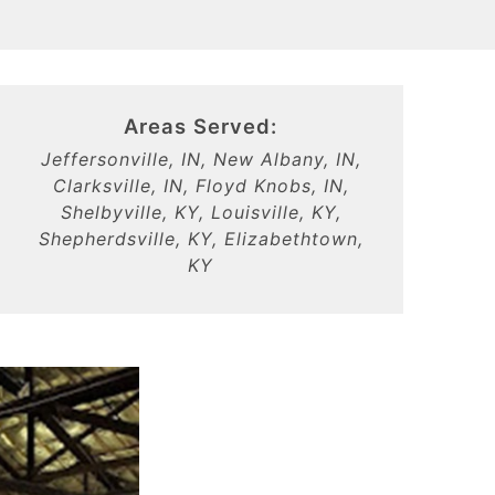
Areas Served:
Jeffersonville, IN, New Albany, IN,
Clarksville, IN, Floyd Knobs, IN,
Shelbyville, KY, Louisville, KY,
Shepherdsville, KY, Elizabethtown,
KY