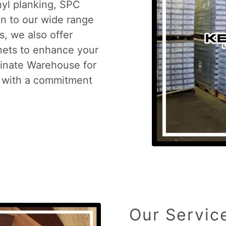
nyl planking, SPC
ion to our wide range
s, we also offer
inets to enhance your
minate Warehouse for
s with a commitment
Our Servic