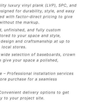
lity luxury vinyl plank (LVP), SPC, and
signed for durability, style, and easy
 with factor-direct pricing to give
without the markup.
d, unfinished, and fully custom
ilored to your space and style,
 design and craftsmanship at up to
 local stores.
 wide selection of baseboards, crown
o give your space a polished,
le – Professional installation services
store purchase for a seamless
Convenient delivery options to get
y to your project site.