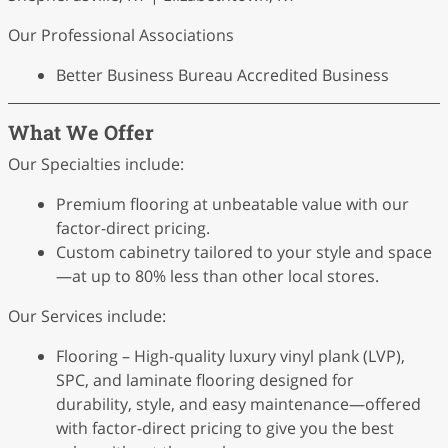
Our Professional Associations
Better Business Bureau Accredited Business
What We Offer
Our Specialties include:
Premium flooring at unbeatable value with our
factor-direct pricing.
Custom cabinetry tailored to your style and space
—at up to 80% less than other local stores.
Our Services include:
Flooring – High-quality luxury vinyl plank (LVP),
SPC, and laminate flooring designed for
durability, style, and easy maintenance—offered
with factor-direct pricing to give you the best