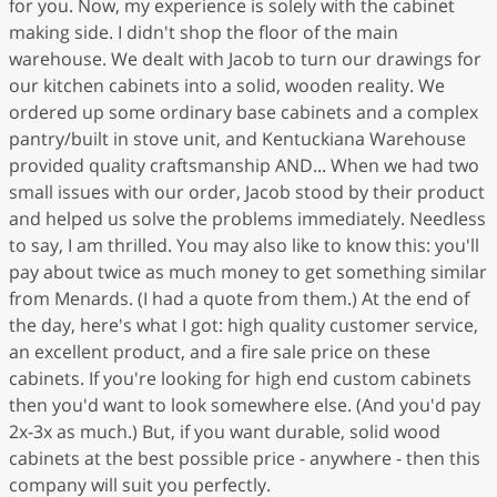
for you. Now, my experience is solely with the cabinet
making side. I didn't shop the floor of the main
warehouse. We dealt with Jacob to turn our drawings for
our kitchen cabinets into a solid, wooden reality. We
ordered up some ordinary base cabinets and a complex
pantry/built in stove unit, and Kentuckiana Warehouse
provided quality craftsmanship AND... When we had two
small issues with our order, Jacob stood by their product
and helped us solve the problems immediately. Needless
to say, I am thrilled. You may also like to know this: you'll
pay about twice as much money to get something similar
from Menards. (I had a quote from them.) At the end of
the day, here's what I got: high quality customer service,
an excellent product, and a fire sale price on these
cabinets. If you're looking for high end custom cabinets
then you'd want to look somewhere else. (And you'd pay
2x-3x as much.) But, if you want durable, solid wood
cabinets at the best possible price - anywhere - then this
company will suit you perfectly.