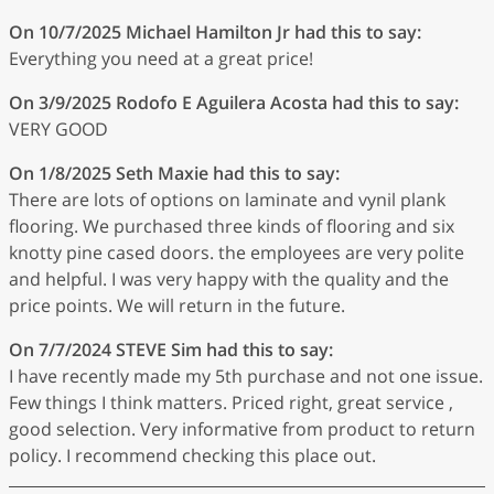
On 10/7/2025
Michael Hamilton Jr
had this to say:
Everything you need at a great price!
On 3/9/2025
Rodofo E Aguilera Acosta
had this to say:
VERY GOOD
On 1/8/2025
Seth Maxie
had this to say:
There are lots of options on laminate and vynil plank
flooring. We purchased three kinds of flooring and six
knotty pine cased doors. the employees are very polite
and helpful. I was very happy with the quality and the
price points. We will return in the future.
On 7/7/2024
STEVE Sim
had this to say:
I have recently made my 5th purchase and not one issue.
Few things I think matters. Priced right, great service ,
good selection. Very informative from product to return
policy. I recommend checking this place out.