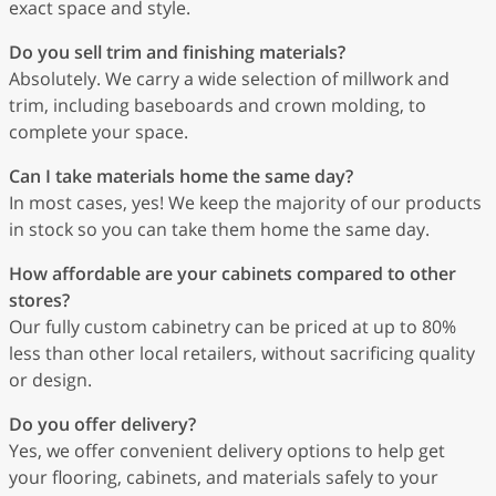
exact space and style.
Do you sell trim and finishing materials?
Absolutely. We carry a wide selection of millwork and
trim, including baseboards and crown molding, to
complete your space.
Can I take materials home the same day?
In most cases, yes! We keep the majority of our products
in stock so you can take them home the same day.
How affordable are your cabinets compared to other
stores?
Our fully custom cabinetry can be priced at up to 80%
less than other local retailers, without sacrificing quality
or design.
Do you offer delivery?
Yes, we offer convenient delivery options to help get
your flooring, cabinets, and materials safely to your