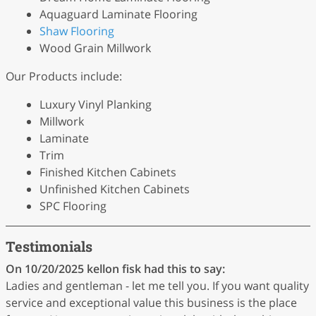
Aquaguard Laminate Flooring
Shaw Flooring
Wood Grain Millwork
Our Products include:
Luxury Vinyl Planking
Millwork
Laminate
Trim
Finished Kitchen Cabinets
Unfinished Kitchen Cabinets
SPC Flooring
Testimonials
On 10/20/2025
kellon fisk
had this to say:
Ladies and gentleman - let me tell you. If you want quality
service and exceptional value this business is the place