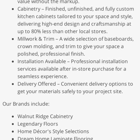
value without the markup.
Cabinetry – Finished, unfinished, and fully custom
kitchen cabinets tailored to your space and style,
delivering high-end design and craftsmanship at
up to 80% less than other local stores.
Millwork & Trim – A wide selection of baseboards,
crown molding, and trim to give your space a
polished, professional finish.
Installation Available – Professional installation
services available after in-store purchase for a
seamless experience.
Delivery Offered – Convenient delivery options to
get your materials safely to your project site.
Our Brands include:
Walnut Ridge Cabinetry
Legendary Floors
Home Décor's Style Selections
Dream Home Laminate Flooring