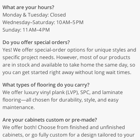
What are your hours?
Monday & Tuesday: Closed
Wednesday–Saturday: 10 AM–5 PM
Sunday: 11 AM–4 PM
Do you offer special orders?
Yes! We offer special-order options for unique styles and
specific project needs. However, most of our products
are in stock and available to take home the same day, so
you can get started right away without long wait times.
What types of flooring do you carry?
We offer luxury vinyl plank (LVP), SPC, and laminate
flooring—all chosen for durability, style, and easy
maintenance.
Are your cabinets custom or pre-made?
We offer both! Choose from finished and unfinished
cabinets, or go fully custom for a design tailored to your