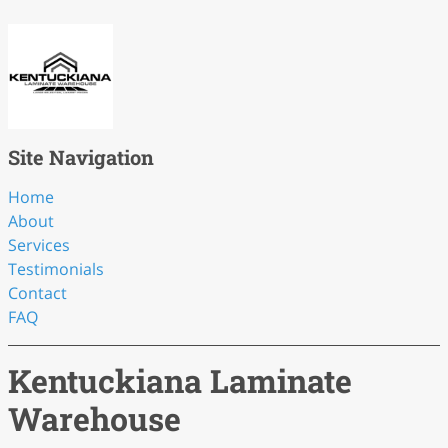
Site Navigation
Home
About
Services
Testimonials
Contact
FAQ
Kentuckiana Laminate
Warehouse