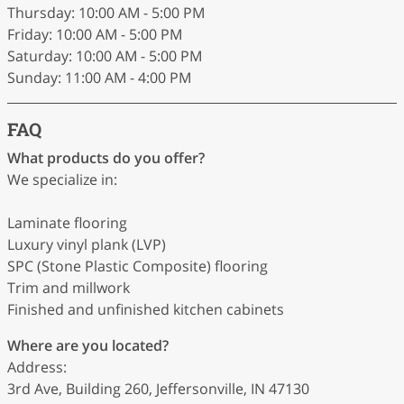
Thursday: 10:00 AM - 5:00 PM
Friday: 10:00 AM - 5:00 PM
Saturday: 10:00 AM - 5:00 PM
Sunday: 11:00 AM - 4:00 PM
FAQ
What products do you offer?
We specialize in:
Laminate flooring
Luxury vinyl plank (LVP)
SPC (Stone Plastic Composite) flooring
Trim and millwork
Finished and unfinished kitchen cabinets
Where are you located?
Address:
3rd Ave, Building 260, Jeffersonville, IN 47130