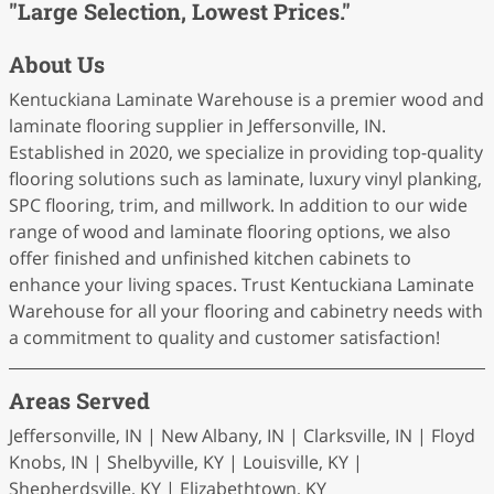
"Large Selection, Lowest Prices."
About Us
Kentuckiana Laminate Warehouse is a premier wood and
laminate flooring supplier in Jeffersonville, IN.
Established in 2020, we specialize in providing top-quality
flooring solutions such as laminate, luxury vinyl planking,
SPC flooring, trim, and millwork. In addition to our wide
range of wood and laminate flooring options, we also
offer finished and unfinished kitchen cabinets to
enhance your living spaces. Trust Kentuckiana Laminate
Warehouse for all your flooring and cabinetry needs with
a commitment to quality and customer satisfaction!
Areas Served
Jeffersonville, IN | New Albany, IN | Clarksville, IN | Floyd
Knobs, IN | Shelbyville, KY | Louisville, KY |
Shepherdsville, KY | Elizabethtown, KY