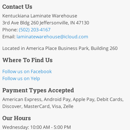
Contact Us
Kentuckiana Laminate Warehouse
3rd Ave Bldg 260 Jeffersonville, IN 47130
Phone:
(502) 203-4167
Email:
laminatewarehouse
@icloud
.com
Located in America Place Business Park, Building 260
Where To Find Us
Follow us on Facebook
Follow us on Yelp
Payment Types Accepted
American Express, Android Pay, Apple Pay, Debit Cards,
Discover, MasterCard, Visa, Zelle
Our Hours
Wednesday: 10:00 AM - 5:00 PM